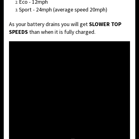
Eco - 12mph
Sport - 24mph (average speed 20mph)
As your battery drains you will get
SLOWER TOP
SPEEDS
than when it is fully charged.