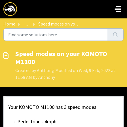
Skip to main content
Home
...
Speed modes on your KOMOTO M1100
Speed modes on your KOMOTO
M1100
Created by Anthony, Modified on Wed, 9 Feb, 2022 at
11:58 AM by Anthony
Your KOMOTO M1100 has 3 speed modes.
Pedestrian - 4mph