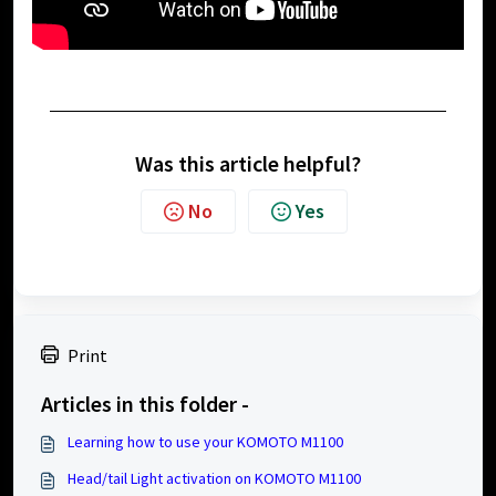
Was this article helpful?
No
Yes
Print
Articles in this folder -
Learning how to use your KOMOTO M1100
Head/tail Light activation on KOMOTO M1100