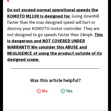
Do not exceed normal operational speeds the
KOMOTO M1100
is designed for.
Going downhill
faster than the max designed speed will hurt or
destroy your KOMOTO motor controller. They are
not designed to go speeds faster then 24mph.
This
is dangerous and NOT COVERED UNDER
WARRANTY! We consider this
ABUSE and
NEGLIGENCE
of using the product outside of its
designed scope.
Was this article helpful?
No
Yes