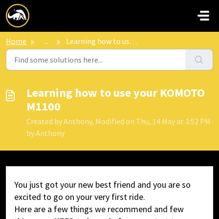
Skip to main content
Home
...
Learning how to use your KOMOTO M1100
Learning how to use your KOMOTO
M1100
Created by Anthony, Modified on Thu, 14 May at 3:52 PM
by Anthony
You just got your new best friend and you are so
excited to go on your very first ride.
Here are a few things we recommend and few