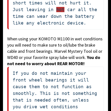
short times will not hurt it. 
Just leaving in 
hot
 car all the 
time can wear down the battery 
like any electronic device.
When using your KOMOTO M1100 in wet conditions
you will need to make sure to oil/lube the brake
cable and front bearings. Marvel Mystery Tool oil or
WD40 or your favorite spray lube will work.
You do
not need to worry about REAR MOTOR!
If you do not maintain your 
front wheel bearings it will 
cause them to not function as 
smoothly. This is not something 
that is needed often, unless 
you drive wet conditions