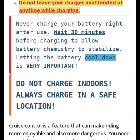
Do not leave your charger unattended at
anytime while charging.
Never charge your battery right 
after use. 
Wait 30 minutes
before charging to allow 
battery chemistry to stabilize. 
Letting the battery 
cool down
is 
VERY IMPORTANT!
DO NOT CHARGE INDOORS! 
ALWAYS CHARGE IN A SAFE 
LOCATION!
Cruise control is a feature that can make riding
more enjoyable and also more dangerous. You need