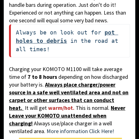
handle bars during operation. Just don't do it!
Experienced or not anything can happen. Less than
one second will equal some very bad news.
Always be on look out for 
pot 
holes to debris
 in the road at 
all times!
Charging your KOMOTO M1100 will take average
time of
7 to 8 hours
depending on how discharged
your battery is.
Alw
ays place charger/power
source in a safe well ventilated area and not on
carpet or other surfaces that can conduct
heat.
It will get
warm/hot.
This is normal.
Never
Leave your KOMOTO unattended when
charging!
Always use/place charger in a well
ventilated area.
More information Click Here!