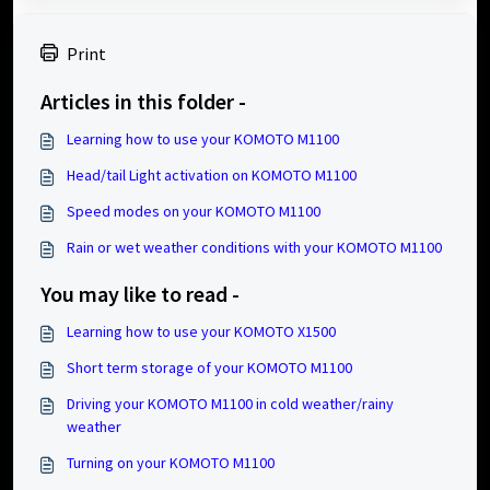
Print
Articles in this folder -
Learning how to use your KOMOTO M1100
Head/tail Light activation on KOMOTO M1100
Speed modes on your KOMOTO M1100
Rain or wet weather conditions with your KOMOTO M1100
You may like to read -
Learning how to use your KOMOTO X1500
Short term storage of your KOMOTO M1100
Driving your KOMOTO M1100 in cold weather/rainy
weather
Turning on your KOMOTO M1100