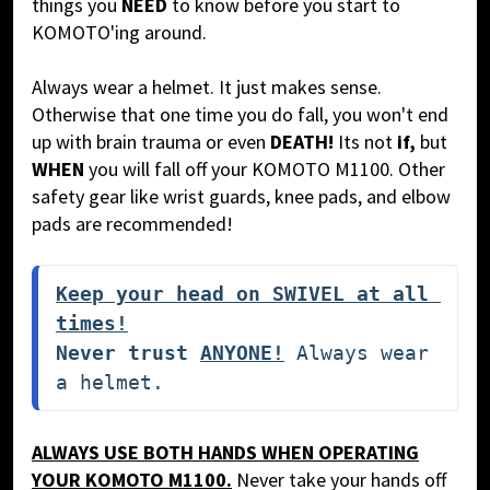
things you
NEED
to know before you start to
KOMOTO'ing around.
Always wear a helmet. It just makes sense.
Otherwise that one time you do fall, you won't end
up with brain trauma or even
DEATH!
Its not
if,
but
WHEN
you will fall off your KOMOTO M1100.
Other
safety gear like wrist guards, knee pads, and elbow
pads are recommended!
Keep your head on SWIVEL at all 
times!
Never trust 
ANYONE!
 Always wear 
a helmet. 
ALWAYS USE BOTH HANDS WHEN OPERATING
YOUR KOMOTO M1100.
Never take your hands off