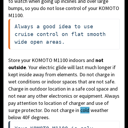
to watch when going up inclines and over large
bumps, so you do not lose control of your KOMOTO
M1100.
Always a good idea to use 
cruise control on flat smooth 
wide open areas.
Store your KOMOTO M1100 indoors and
not
outside
. Your electric glide will last much longer if
kept inside away from elements. Do not charge in
wet conditions or indoor spaces that are not safe.
Charge in outdoor location in a safe cool space and
not near any other electronics or equipment. Always
pay attention to location of charger and use of
surge protector. Do not charge in
cold
weather
below 40F degrees.