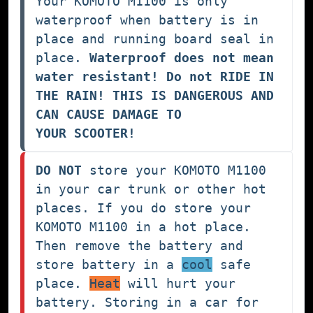
Your KOMOTO M1100 is only 
waterproof when battery is in 
place and running board seal in 
place. 
Waterproof does not mean 
water resistant! Do not RIDE IN 
THE RAIN! THIS IS DANGEROUS AND 
CAN CAUSE DAMAGE TO 
YOUR SCOOTER!
DO NOT
 store your KOMOTO M1100 
in your car trunk or other hot 
places. If you do store your 
KOMOTO M1100 in a hot place. 
Then remove the battery and 
store battery in a 
cool
 safe 
place. 
Heat
 will hurt your 
battery. Storing in a car for 